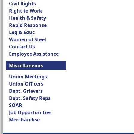
Civil Rights
Right to Work
Health & Safety
Rapid Response
Leg & Educ
Women of Steel
Contact Us
Employee Assistance
Miscellaneous
Union Meetings
Union Officers
Dept. Grievers
Dept. Safety Reps
SOAR
Job Opportunities
Merchandise