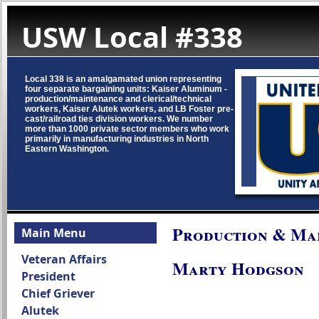
USW Local #338
Local 338 is an amalgamated union representing
four separate bargaining units: Kaiser Aluminum -
production/maintenance and clerical/technical
workers, Kaiser Alutek workers, and LB Foster pre-
cast/railroad ties division workers. We number
more than 1000 private sector members who work
primarily in manufacturing industries in North
Eastern Washington.
Production & Ma
Main Menu
Veteran Affairs
Marty Hodgson
President
Chief Griever
Alutek